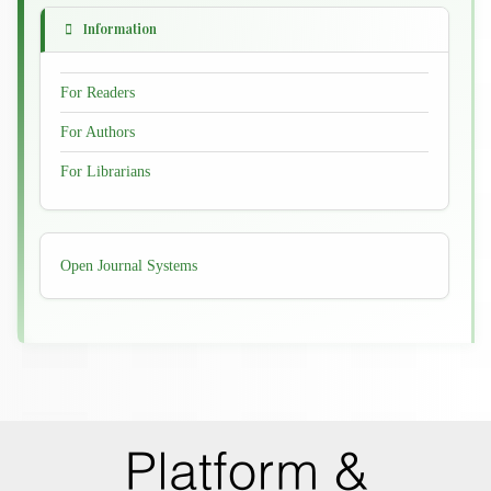
Information
For Readers
For Authors
For Librarians
Developed
Open Journal Systems
By