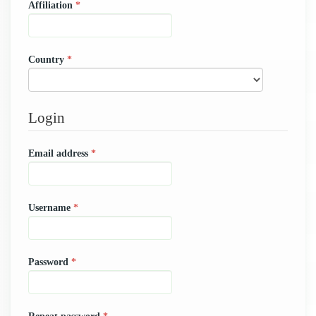
Required
Affiliation
*
Required
Country
*
Login
Required
Email address
*
Required
Username
*
Required
Password
*
Required