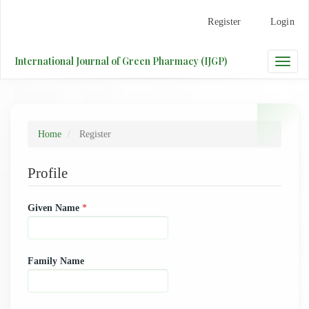
Main
Register
Login
Navigation
Main
Content
International Journal of Green Pharmacy (IJGP)
Toggle
Sidebar
naviga
Home
Register
Profile
Required
Given Name
*
Family Name