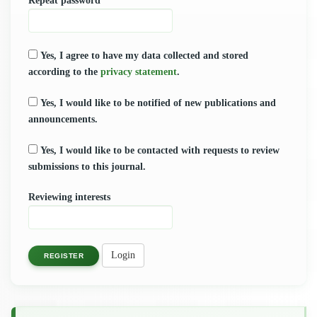
Repeat password
*
Yes, I agree to have my data collected and stored
according to the
privacy statement
.
Yes, I would like to be notified of new publications and
announcements.
Yes, I would like to be contacted with requests to review
submissions to this journal.
Reviewing interests
Login
REGISTER