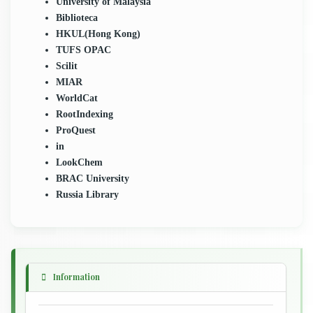
University of Malaysia
Biblioteca
HKUL(Hong Kong)
TUFS OPAC
Scilit
MIAR
WorldCat
RootIndexing
ProQuest
in
LookChem
BRAC University
Russia Library
Information