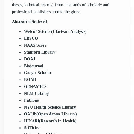
theses, technical reports) from thousands of scholarly and
professional publishers around the globe.
Abstracted/indexed
Web of Science(Clarivate Analysis)
EBSCO
NAAS Score
Stanford Library
DOAJ
Biojournal
Google Scholar
ROAD
GENAMICS
NLM Catalog
Publons
NYU Health Science Library
OALib(Open Access Library)
HINARI(Research in Health)
SciTitles