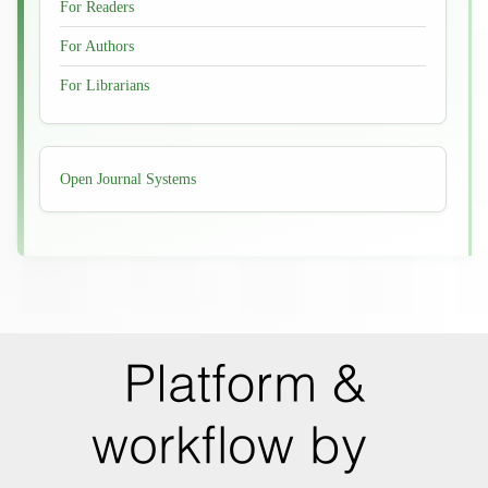
For Readers
For Authors
For Librarians
Developed
Open Journal Systems
By