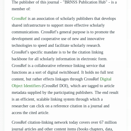
The publisher of this journal - "BRNSS Publication Hub" - is a
member of:
CrossRef
is an association of scholarly publishers that develops
shared infrastructure to support more effective scholarly
communications. CrossRef's general purpose is to promote the
development and cooperative use of new and innovative
technologies to speed and facilitate scholarly research.
CrossRef's specific mandate is to be the citation linking
backbone for all scholarly information in electronic form.
CrossRef is a collaborative reference linking service that
functions as a sort of digital switchboard. It holds no full text
content, but rather effects linkages through CrossRef
Digital
Object Identifiers
(CrossRef DOI), which are tagged to article
metadata supplied by the participating publishers. The end result
is an efficient, scalable linking system through which a
researcher can click on a reference citation in a journal and
access the cited article.
CrossRef citation-linking network today covers over 67 million
journal articles and other content items (books chapters, data,