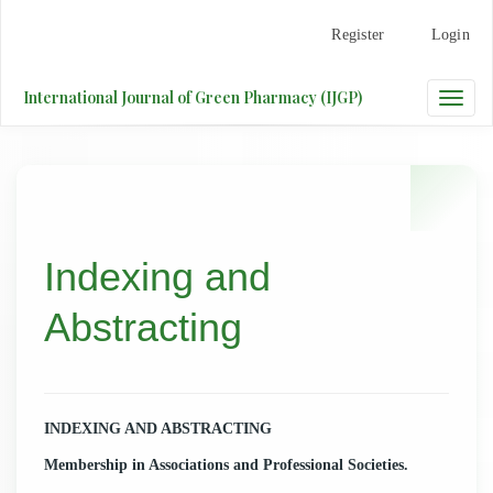
Main
Register
Login
Navigation
Main
Content
International Journal of Green Pharmacy (IJGP)
Toggle
Sidebar
naviga
Indexing and
Abstracting
INDEXING AND ABSTRACTING
Membership in Associations and Professional Societies.