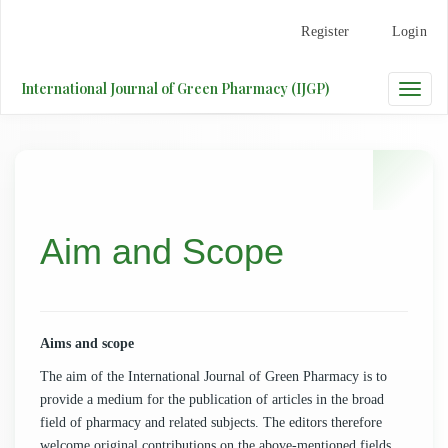
Main
Register
Login
Navigation
Main
Content
International Journal of Green Pharmacy (IJGP)
Toggle
Sidebar
naviga
Aim and Scope
Aims and scope
The aim of the
International Journal of Green Pharmacy
is to
provide a medium for the publication of articles in the broad
field of pharmacy and related subjects. The editors therefore
welcome original contributions on the above-mentioned fields