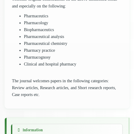
and especially on the following:
Pharmaceutics
Pharmacology
Biopharmaceutics
Pharmaceutical analysis
Pharmaceutical chemistry
Pharmacy practice
Pharmacognosy
Clinical and hospital pharmacy
The journal welcomes papers in the following categories:
Review articles, Research articles, and Short research reports,
Case reports etc.
Information