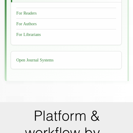
For Readers
For Authors
For Librarians
Developed
Open Journal Systems
By