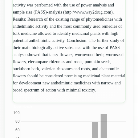
activity was performed with the use of power analysis and
sample size (PASS)-analysis (http://www.way2drug.com).
Results: Research of the existing range of phytomedicines with
anthelmintic activity and the most commonly used remedies of
folk medicine allowed to identify medicinal plants with high
potential anthelmintic activity. Conclusion: The further study of
their main biologically active substance with the use of PASS-
analysis showed that tansy flowers, wormwood herb, wormseed
flowers, elecampane rhizomes and roots, pumpkin seeds,
buckthorn bark, valerian rhizomes and roots, and chamomile
flowers should be considered promising medicinal plant material
for development new anthelmintic medicines with narrow and
broad spectrum of action with minimal toxicity.
Downloads