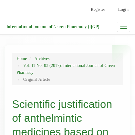
Main
Register
Login
Navigation
Main
Content
International Journal of Green Pharmacy (IJGP)
Toggle
Sidebar
naviga
Home
Archives
Vol. 11 No. 03 (2017): International Journal of Green
Pharmacy
Original Article
Scientific justification
of anthelmintic
medicines based on