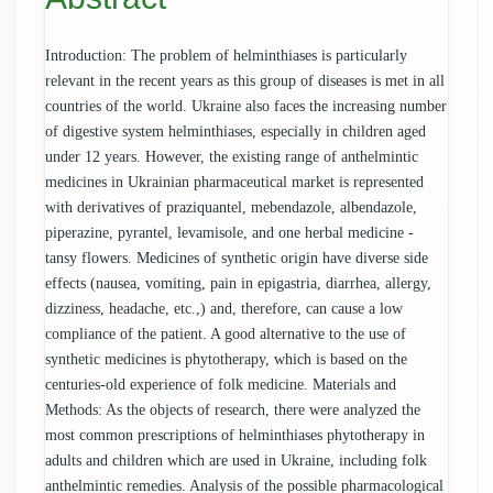
Introduction: The problem of helminthiases is particularly
relevant in the recent years as this group of diseases is met in all
countries of the world. Ukraine also faces the increasing number
of digestive system helminthiases, especially in children aged
under 12 years. However, the existing range of anthelmintic
medicines in Ukrainian pharmaceutical market is represented
with derivatives of praziquantel, mebendazole, albendazole,
piperazine, pyrantel, levamisole, and one herbal medicine -
tansy flowers. Medicines of synthetic origin have diverse side
effects (nausea, vomiting, pain in epigastria, diarrhea, allergy,
dizziness, headache, etc.,) and, therefore, can cause a low
compliance of the patient. A good alternative to the use of
synthetic medicines is phytotherapy, which is based on the
centuries-old experience of folk medicine. Materials and
Methods: As the objects of research, there were analyzed the
most common prescriptions of helminthiases phytotherapy in
adults and children which are used in Ukraine, including folk
anthelmintic remedies. Analysis of the possible pharmacological