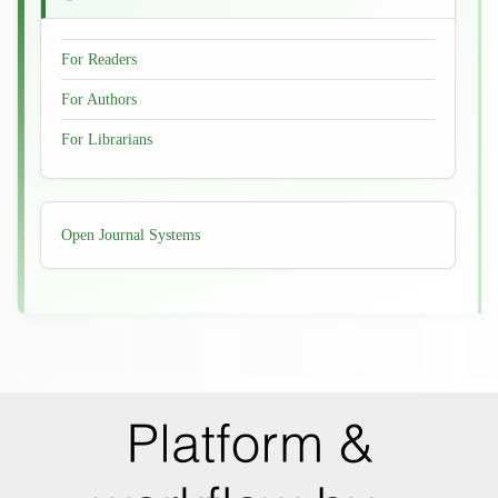
For Readers
For Authors
For Librarians
Developed
Open Journal Systems
By