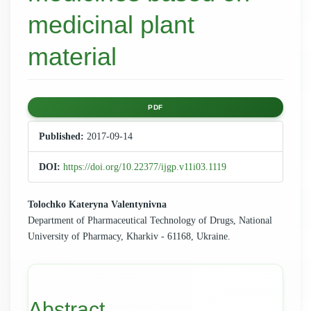
medicinal plant
material
Article
PDF
Sidebar
Published:
2017-09-14
DOI:
https://doi.org/10.22377/ijgp.v11i03.1119
Main
Tolochko Kateryna Valentynivna
Department of Pharmaceutical Technology of Drugs, National
Article
University of Pharmacy, Kharkiv - 61168, Ukraine.
Content
Abstract