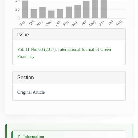
Article
Issue
Details
Vol. 11 No. 03 (2017): International Journal of Green
Pharmacy
Section
Original Article
Information