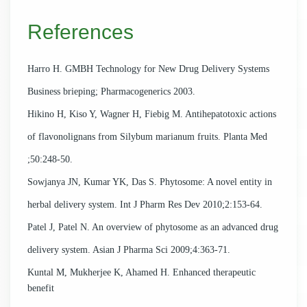
References
Harro H. GMBH Technology for New Drug Delivery Systems
Business brieping; Pharmacogenerics 2003.
Hikino H, Kiso Y, Wagner H, Fiebig M. Antihepatotoxic actions
of flavonolignans from Silybum marianum fruits. Planta Med
;50:248-50.
Sowjanya JN, Kumar YK, Das S. Phytosome: A novel entity in
herbal delivery system. Int J Pharm Res Dev 2010;2:153-64.
Patel J, Patel N. An overview of phytosome as an advanced drug
delivery system. Asian J Pharma Sci 2009;4:363-71.
Kuntal M, Mukherjee K, Ahamed H. Enhanced therapeutic
benefit