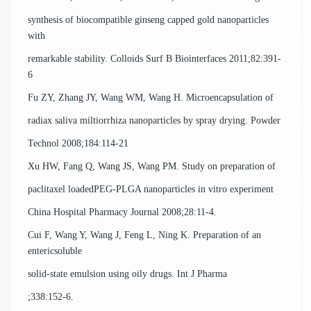
synthesis of biocompatible ginseng capped gold nanoparticles
with
remarkable stability. Colloids Surf B Biointerfaces 2011;82:391-
6
Fu ZY, Zhang JY, Wang WM, Wang H. Microencapsulation of
radiax saliva miltiorrhiza nanoparticles by spray drying. Powder
Technol 2008;184:114-21
Xu HW, Fang Q, Wang JS, Wang PM. Study on preparation of
paclitaxel loadedPEG-PLGA nanoparticles in vitro experiment
China Hospital Pharmacy Journal 2008;28:11-4.
Cui F, Wang Y, Wang J, Feng L, Ning K. Preparation of an
entericsoluble
solid-state emulsion using oily drugs. Int J Pharma
;338:152-6.