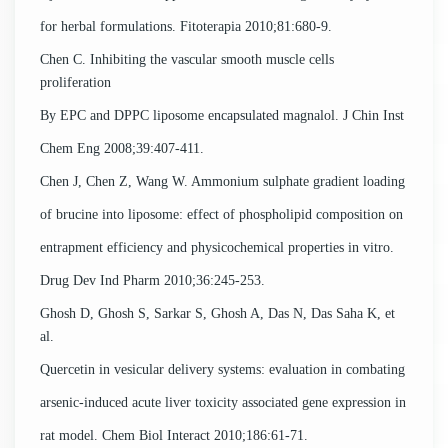
for herbal formulations. Fitoterapia 2010;81:680-9.
Chen C. Inhibiting the vascular smooth muscle cells
proliferation
By EPC and DPPC liposome encapsulated magnalol. J Chin Inst
Chem Eng 2008;39:407-411.
Chen J, Chen Z, Wang W. Ammonium sulphate gradient loading
of brucine into liposome: effect of phospholipid composition on
entrapment efficiency and physicochemical properties in vitro.
Drug Dev Ind Pharm 2010;36:245-253.
Ghosh D, Ghosh S, Sarkar S, Ghosh A, Das N, Das Saha K, et
al.
Quercetin in vesicular delivery systems: evaluation in combating
arsenic-induced acute liver toxicity associated gene expression in
rat model. Chem Biol Interact 2010;186:61-71.