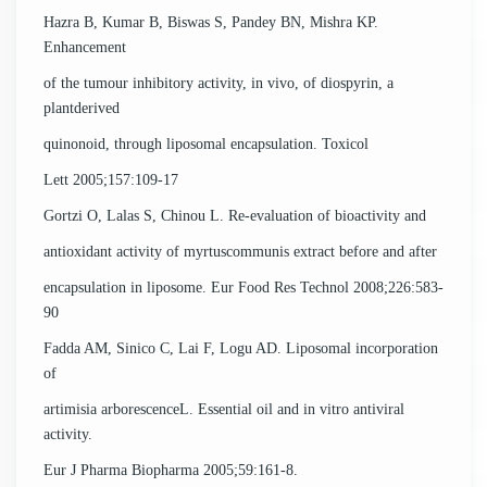
Hazra B, Kumar B, Biswas S, Pandey BN, Mishra KP.
Enhancement
of the tumour inhibitory activity, in vivo, of diospyrin, a
plantderived
quinonoid, through liposomal encapsulation. Toxicol
Lett 2005;157:109-17
Gortzi O, Lalas S, Chinou L. Re-evaluation of bioactivity and
antioxidant activity of myrtuscommunis extract before and after
encapsulation in liposome. Eur Food Res Technol 2008;226:583-
90
Fadda AM, Sinico C, Lai F, Logu AD. Liposomal incorporation
of
artimisia arborescenceL. Essential oil and in vitro antiviral
activity.
Eur J Pharma Biopharma 2005;59:161-8.