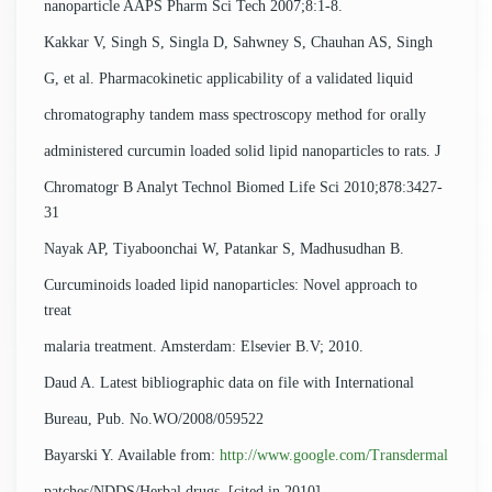
nanoparticle AAPS Pharm Sci Tech 2007;8:1-8.
Kakkar V, Singh S, Singla D, Sahwney S, Chauhan AS, Singh
G, et al. Pharmacokinetic applicability of a validated liquid
chromatography tandem mass spectroscopy method for orally
administered curcumin loaded solid lipid nanoparticles to rats. J
Chromatogr B Analyt Technol Biomed Life Sci 2010;878:3427-
31
Nayak AP, Tiyaboonchai W, Patankar S, Madhusudhan B.
Curcuminoids loaded lipid nanoparticles: Novel approach to
treat
malaria treatment. Amsterdam: Elsevier B.V; 2010.
Daud A. Latest bibliographic data on file with International
Bureau, Pub. No.WO/2008/059522
Bayarski Y. Available from:
http://www.google.com/Transdermal
patches/NDDS/Herbal drugs. [cited in 2010].