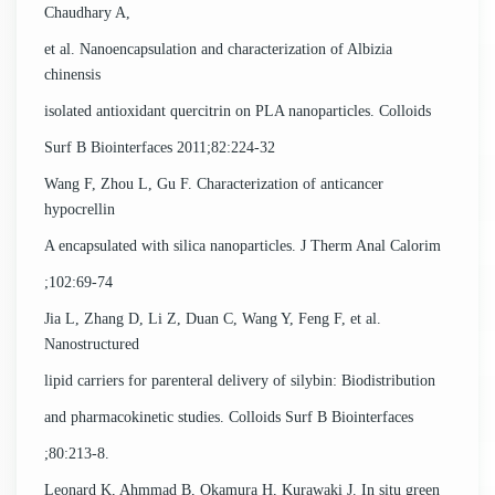
Chaudhary A,
et al. Nanoencapsulation and characterization of Albizia
chinensis
isolated antioxidant quercitrin on PLA nanoparticles. Colloids
Surf B Biointerfaces 2011;82:224-32
Wang F, Zhou L, Gu F. Characterization of anticancer
hypocrellin
A encapsulated with silica nanoparticles. J Therm Anal Calorim
;102:69-74
Jia L, Zhang D, Li Z, Duan C, Wang Y, Feng F, et al.
Nanostructured
lipid carriers for parenteral delivery of silybin: Biodistribution
and pharmacokinetic studies. Colloids Surf B Biointerfaces
;80:213-8.
Leonard K, Ahmmad B, Okamura H, Kurawaki J. In situ green