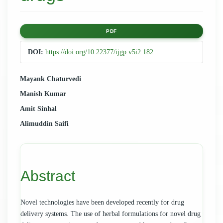
Article
PDF
Sidebar
DOI:
https://doi.org/10.22377/ijgp.v5i2.182
Main
Mayank Chaturvedi
Manish Kumar
Article
Amit Sinhal
Content
Alimuddin Saifi
Abstract
Novel technologies have been developed recently for drug
delivery systems. The use of herbal formulations for novel drug