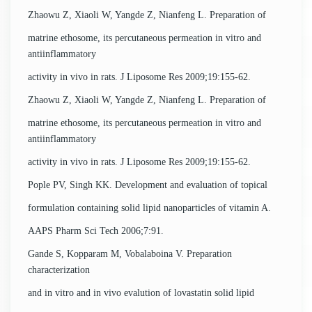
Zhaowu Z, Xiaoli W, Yangde Z, Nianfeng L. Preparation of
matrine ethosome, its percutaneous permeation in vitro and
antiinflammatory
activity in vivo in rats. J Liposome Res 2009;19:155-62.
Zhaowu Z, Xiaoli W, Yangde Z, Nianfeng L. Preparation of
matrine ethosome, its percutaneous permeation in vitro and
antiinflammatory
activity in vivo in rats. J Liposome Res 2009;19:155-62.
Pople PV, Singh KK. Development and evaluation of topical
formulation containing solid lipid nanoparticles of vitamin A.
AAPS Pharm Sci Tech 2006;7:91.
Gande S, Kopparam M, Vobalaboina V. Preparation
characterization
and in vitro and in vivo evalution of lovastatin solid lipid