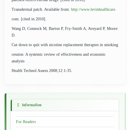
Transdermal patch. Available from:
http://www.levinhealthcare
.
com. [cited in 2010].
Wang D, Connock M, Barton P, Fry-Smith A, Aveyard P, Moore
D.
Cut down to quit with nicotine replacement therapies in smoking
cession: A systemic review of effectiveness and economic
analysis
Health Technol Assess 2008;12:1-35.
Information
For Readers