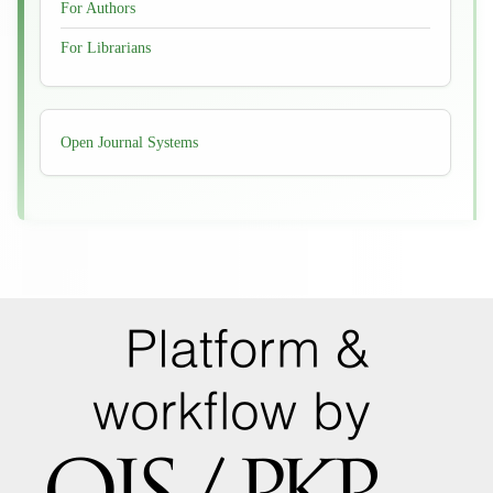
For Authors
For Librarians
Developed
Open Journal Systems
By