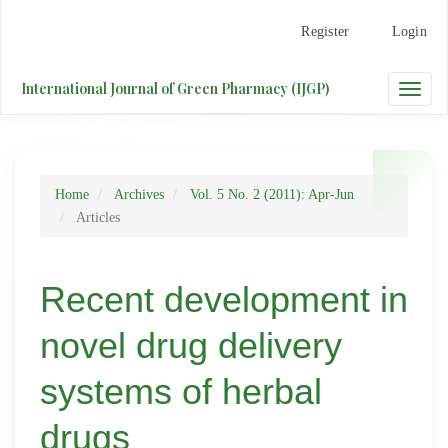
Main
Register
Login
Navigation
Main
Content
International Journal of Green Pharmacy (IJGP)
Toggle
Sidebar
naviga
Home
Archives
Vol. 5 No. 2 (2011): Apr-Jun
Articles
Recent development in
novel drug delivery
systems of herbal
drugs