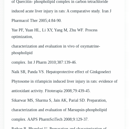
of Quercitin- phospholipid complex in carbon tetrachloride
induced acute liver injury in rats: A comparative study. Iran J
Pharmacol Ther 2005;4:84-90.
Yue PF, Yuan HL, Li XY, Yang M, Zhu WF. Process
optimization,
characterization and evaluation in vivo of oxymatrine-
phospholipid
complex. Int J Pharm 2010;387:139-46.
Naik SR, Panda VS. Hepatoprotective effect of Ginkgoselect
Phytosome in rifampicin induced liver injury in rats: evidence of
antioxidant activity. Fitoterapia 2008;79:439-45.
Sikarwar MS, Sharma S, Jain AK, Parial SD. Preparation,
characterization and evaluation of Marsupsin-phospholipid
complex. AAPS PharmSciTech 2008;9:129-37.
Pathan R, Bhandari U. Preparation and characterization of