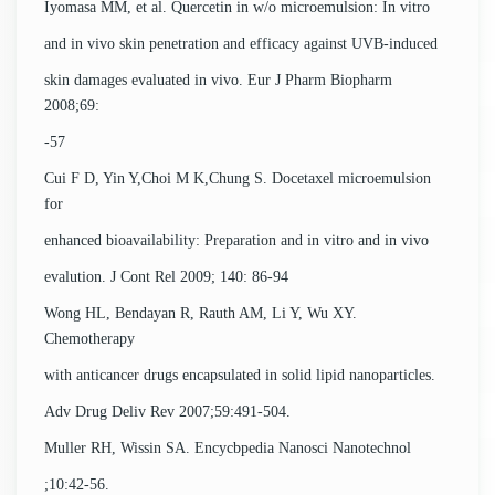
Iyomasa MM, et al. Quercetin in w/o microemulsion: In vitro
and in vivo skin penetration and efficacy against UVB-induced
skin damages evaluated in vivo. Eur J Pharm Biopharm
2008;69:
-57
Cui F D, Yin Y,Choi M K,Chung S. Docetaxel microemulsion
for
enhanced bioavailability: Preparation and in vitro and in vivo
evalution. J Cont Rel 2009; 140: 86-94
Wong HL, Bendayan R, Rauth AM, Li Y, Wu XY.
Chemotherapy
with anticancer drugs encapsulated in solid lipid nanoparticles.
Adv Drug Deliv Rev 2007;59:491-504.
Muller RH, Wissin SA. Encycbpedia Nanosci Nanotechnol
;10:42-56.