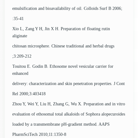
emulsification and bioavailability of oil. Colloids Surf B 2006;
:35-41
Xio L, Zang Y H, Jin X H. Preparation of floating rutin
aliginate
chitosan microsphere. Chinese traditional and herbal drugs
;3:209-212
Touitou E. Godin B. Ethosome novel vesicular carrier for
enhanced
delivery: characterization and skin penetration properties. J Cont
Rel 2000;3:403418
Zhou Y, Wei Y, Liu H, Zhang G, Wu X. Preparation and in vitro
evaluation of ethosomal total alkaloids of Sophora alopecuroides
loaded by a transmembrane pH-gradient method. AAPS
PharmSciTech 2010;11:1350-8