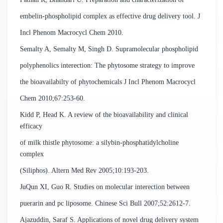
embelin-phospholipid complex as effective drug delivery tool. J
Incl Phenom Macrocycl Chem 2010.
Semalty A, Semalty M, Singh D. Supramolecular phospholipid
polyphenolics interection: The phytosome strategy to improve
the bioavailabilty of phytochemicals J Incl Phenom Macrocycl
Chem 2010;67:253-60.
Kidd P, Head K. A review of the bioavailability and clinical
efficacy
of milk thistle phytosome: a silybin-phosphatidylcholine
complex
(Siliphos). Altern Med Rev 2005;10:193-203.
JuQun XI, Guo R. Studies on molecular interection between
puerarin and pc liposome. Chinese Sci Bull 2007;52:2612-7.
Ajazuddin, Saraf S. Applications of novel drug delivery system