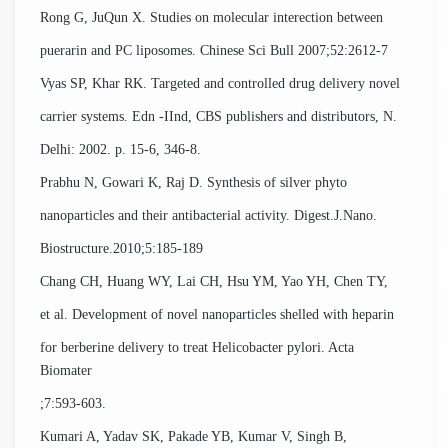
Rong G, JuQun X. Studies on molecular interection between
puerarin and PC liposomes. Chinese Sci Bull 2007;52:2612-7
Vyas SP, Khar RK. Targeted and controlled drug delivery novel
carrier systems. Edn -IInd, CBS publishers and distributors, N.
Delhi: 2002. p. 15-6, 346-8.
Prabhu N, Gowari K, Raj D. Synthesis of silver phyto
nanoparticles and their antibacterial activity. Digest.J.Nano.
Biostructure.2010;5:185-189
Chang CH, Huang WY, Lai CH, Hsu YM, Yao YH, Chen TY,
et al. Development of novel nanoparticles shelled with heparin
for berberine delivery to treat Helicobacter pylori. Acta
Biomater
;7:593-603.
Kumari A, Yadav SK, Pakade YB, Kumar V, Singh B,