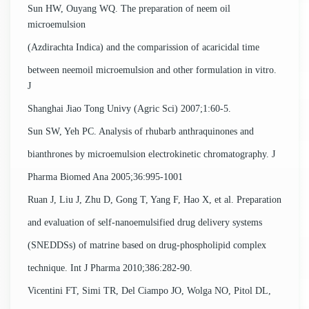
Sun HW, Ouyang WQ. The preparation of neem oil
microemulsion
(Azdirachta Indica) and the comparission of acaricidal time
between neemoil microemulsion and other formulation in vitro.
J
Shanghai Jiao Tong Univy (Agric Sci) 2007;1:60-5.
Sun SW, Yeh PC. Analysis of rhubarb anthraquinones and
bianthrones by microemulsion electrokinetic chromatography. J
Pharma Biomed Ana 2005;36:995-1001
Ruan J, Liu J, Zhu D, Gong T, Yang F, Hao X, et al. Preparation
and evaluation of self-nanoemulsified drug delivery systems
(SNEDDSs) of matrine based on drug-phospholipid complex
technique. Int J Pharma 2010;386:282-90.
Vicentini FT, Simi TR, Del Ciampo JO, Wolga NO, Pitol DL,