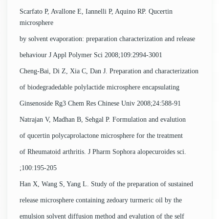
Scarfato P, Avallone E, Iannelli P, Aquino RP. Qucertin
microsphere
by solvent evaporation: preparation characterization and release
behaviour J Appl Polymer Sci 2008;109:2994-3001
Cheng-Bai, Di Z, Xia C, Dan J. Preparation and characterization
of biodegradedable polylactide microsphere encapsulating
Ginsenoside Rg3 Chem Res Chinese Univ 2008;24:588-91
Natrajan V, Madhan B, Sehgal P. Formulation and evalution
of qucertin polycaprolactone microsphere for the treatment
of Rheumatoid arthritis. J Pharm Sophora alopecuroides sci.
;100:195-205
Han X, Wang S, Yang L. Study of the preparation of sustained
release microsphere containing zedoary turmeric oil by the
emulsion solvent diffusion method and evalution of the self