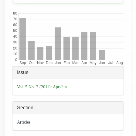
Downloads
Article
Issue
Details
Vol. 5 No. 2 (2011): Apr-Jun
Section
Articles