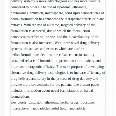
delivery systems is more advantageous and has more benefits
compared to others. The use of liposome, ethosome,
phytosomes, emulsion, microsphere, solid lipid nanoparticles of
herbal formulation has enhanced the therapeutic effects of plant
extracts. With the use of all these, targeted delivery of the
formulation is achieved, due to which the formulation
demonstrates effect on the site, and the bioavailability of the
formulation is also increased. With these novel drug delivery
systems, the actives and extracts which are used in
herbal formulations demonstrate enhancement in stability,
sustained release of formulation, protection from toxicity and
improved therapeutic efficacy. The main purpose of developing
alternative drug delivery technologies is to increase efficiency of
drug delivery and safety in the process of drug delivery and
provide more convenience for the patient. The present paper
includes information about novel formulations of herbal
formulations.
Key words: Emulsion, ethosome, herbal drugs, liposome,
microsphere, nanoparticles, solid lipid nanoparticle