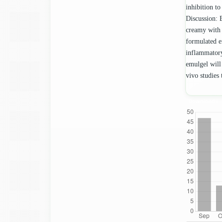
inhibition to
Discussion: 
creamy with 
formulated e
inflammatory
emulgel will
vivo studies 
Downloads