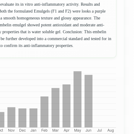
 evaluate its in vitro anti-inflammatory activity. Results and
Both the formulated Emulgels (F1 and F2) were looks a purple
a smooth homogeneous texture and glossy appearance. The
mbelin emulgel showed potent antioxidant and moderate anti-
 properties that is water soluble gel. Conclusion: This embelin
 be further developed into a commercial standard and tested for in
to confirm its anti-inflammatory properties.