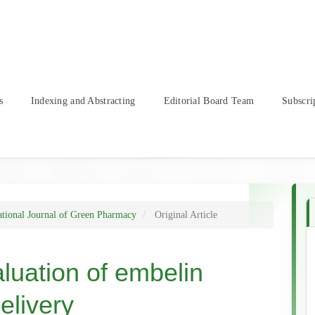
s
Indexing and Abstracting
Editorial Board Team
Subscri
ational Journal of Green Pharmacy
Original Article
luation of embelin
elivery