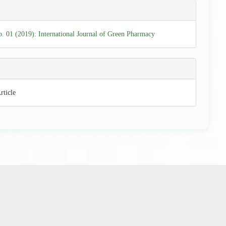
e
ls
o. 01 (2019): International Journal of Green Pharmacy
rticle