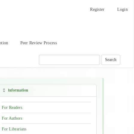
Register
Login
ption
Peer Review Process
Search
Information
For Readers
For Authors
For Librarians