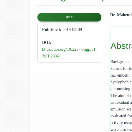
Article
Main
Dr. Mahend
PDF
Sidebar
Articl
Published:
2019-03-09
Cont
DOI:
Abstr
https://doi.org/10.22377/ijgp.v1
3i01.2336
Background: 
known for it
far, embelin 
hydrophobic 
a promising 
The aim of t
antioxidant 
emulsion was
evaluated for
activity usi
were also te