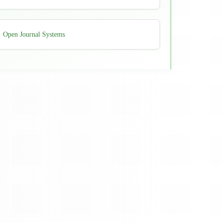
Developed
Open Journal Systems
By