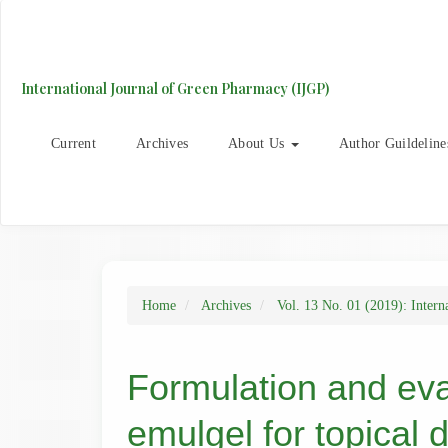
Main
Navigation
Main
Content
International Journal of Green Pharmacy (IJGP)
Sidebar
Current
Archives
About Us
Author Guildeline
Home
Archives
Vol. 13 No. 01 (2019): Intern
Formulation and eva
emulgel for topical d