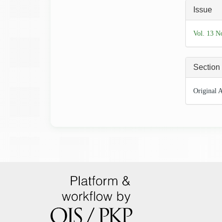
Articl
Issue
Detai
Vol. 13 N
Section
Original A