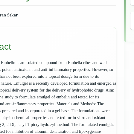
ran Sekar
e
ent
act
Embelin is an isolated compound from Embelia ribes and well
s potent antioxidant and anti-inflammatory properties. However, so
has not been explored into a topical dosage form due to its
nature. Emulgel is a recently developed formulation and emerged as
topical delivery system for the delivery of hydrophobic drugs. Aim:
he study to formulate emulgel of embelin and tested for its
and anti-inflammatory properties. Materials and Methods: The
 prepared and incorporated in a gel base. The formulations were
 physicochemical properties and tested for in vitro antioxidant
ng 2, 2-Diphenyl-1-picrylhydrazyl method. The formulated emulgels
sted for inhibition of albumin denaturation and lipoxygenase