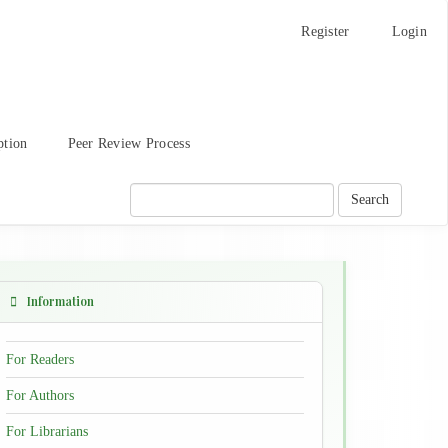
Register
Login
ption
Peer Review Process
Search
Information
For Readers
For Authors
For Librarians