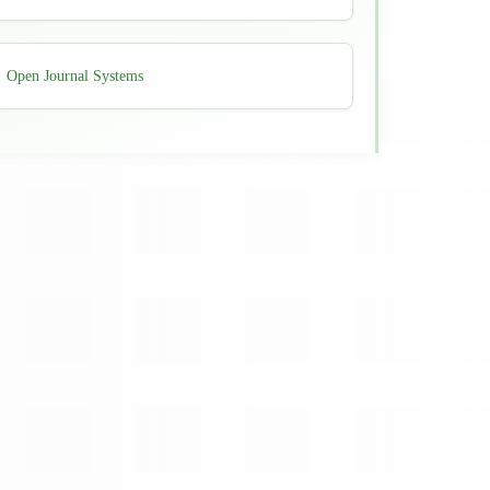
Developed
Open Journal Systems
By