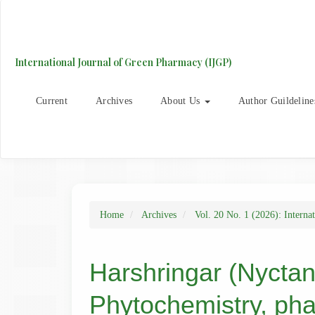
Main
Navigation
Main
Content
International Journal of Green Pharmacy (IJGP)
Sidebar
Current
Archives
About Us
Author Guildeline
Home
Archives
Vol. 20 No. 1 (2026): Interna
Harshringar (Nyctant
Phytochemistry, ph