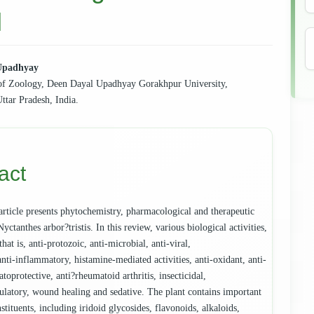
l
Upadhyay
of Zoology, Deen Dayal Upadhyay Gorakhpur University,
e
ttar Pradesh, India.
ent
act
article presents phytochemistry, pharmacological and therapeutic
Nyctanthes arbor?tristis. In this review, various biological activities,
 that is, anti-protozoic, anti-microbial, anti-viral,
anti-inflammatory, histamine-mediated activities, anti-oxidant, anti-
atoprotective, anti?rheumatoid arthritis, insecticidal,
tory, wound healing and sedative. The plant contains important
stituents, including iridoid glycosides, flavonoids, alkaloids,