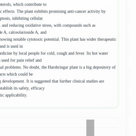
sterols, which contribute to
ic effects. The plant exhibits promising anti-cancer activity by
tosis, inhibiting cellular
n, and reducing oxidative stress, with compounds such as
de A, calceolarioside A, and
showing notable cytotoxic potential. This plant has wider therapeutic
and is used in
edicine by local people for cold, cough and fever. Its hot water
 used for pain relief and
nal problems. No doubt, the Harshringar plant is a big depository of
ucts which could be
 development. It is suggested that further clinical studies are
stablish its safety, efficacy
ic applicability.