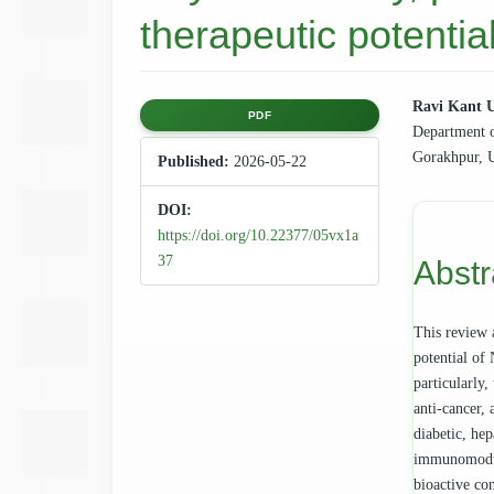
therapeutic potentia
Article
Main
Ravi Kant 
PDF
Department 
Sidebar
Articl
Gorakhpur, U
Published:
2026-05-22
Cont
DOI:
https://doi.org/10.22377/05vx1a
37
Abstr
This review 
potential of 
particularly,
anti-cancer, 
diabetic, hep
immunomodula
bioactive con