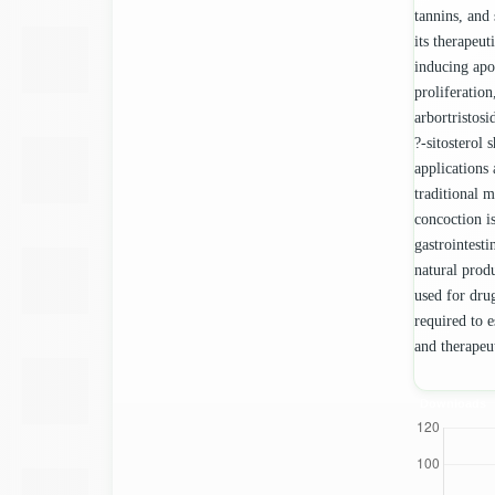
tannins, and 
its therapeut
inducing apop
proliferatio
arbortristosi
?-sitosterol 
applications 
traditional m
concoction is
gastrointesti
natural prod
used for drug
required to e
and therapeut
Downloads