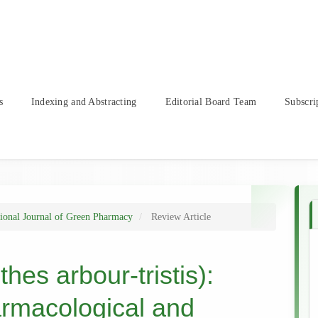
s
Indexing and Abstracting
Editorial Board Team
Subscri
tional Journal of Green Pharmacy
Review Article
hes arbour-tristis):
armacological and