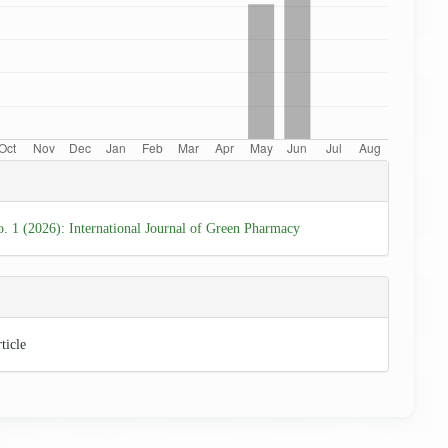
e
ls
o. 1 (2026): International Journal of Green Pharmacy
ticle