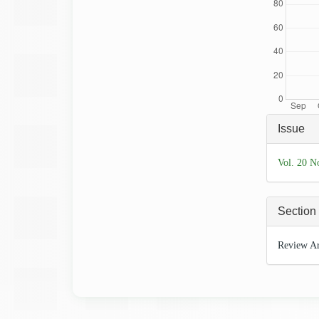
Articl
Issue
Detai
Vol. 20 N
Section
Review Ar