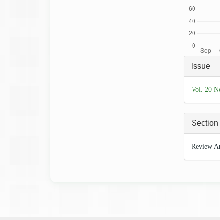
Articl
Issue
Detai
Vol. 20 N
Section
Review Ar