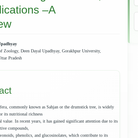
lications –A
iew
Upadhyay
f Zoology, Deen Dayal Upadhyay, Gorakhpur University,
e
ttar Pradesh
ent
act
fera, commonly known as Sahjan or the drumstick tree, is widely
r its nutritional richness
 value. In recent years, it has gained significant attention due to its
ctive compounds,
vonoids, phenolics, and glucosinolates, which contribute to its