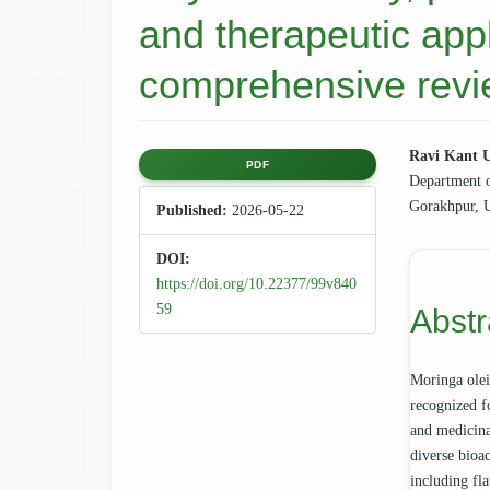
and therapeutic app
comprehensive rev
Article
Main
Ravi Kant 
PDF
Department o
Sidebar
Articl
Gorakhpur, U
Published:
2026-05-22
Cont
DOI:
https://doi.org/10.22377/99v840
59
Abstr
Moringa olei
recognized fo
and medicinal
diverse bioa
including fla