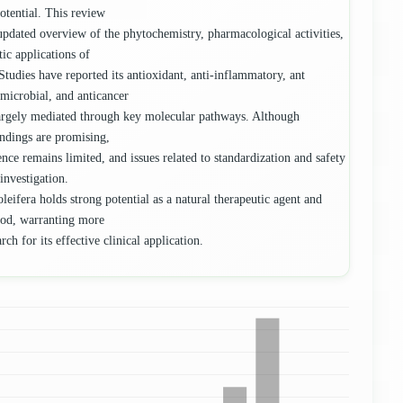
potential. This review
updated overview of the phytochemistry, pharmacological activities,
tic applications of
Studies have reported its antioxidant, anti-inflammatory, ant
imicrobial, and anticancer
largely mediated through key molecular pathways. Although
findings are promising,
ence remains limited, and issues related to standardization and safety
 investigation.
leifera holds strong potential as a natural therapeutic agent and
ood, warranting more
rch for its effective clinical application.