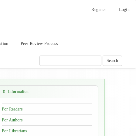
Register
Login
ption
Peer Review Process
Search
Information
For Readers
For Authors
For Librarians