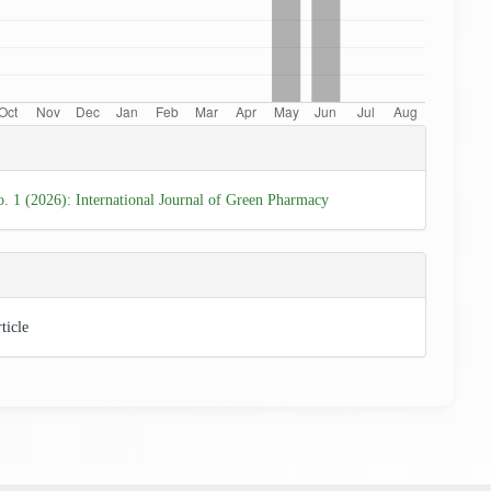
e
ls
o. 1 (2026): International Journal of Green Pharmacy
ticle