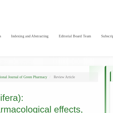
s
Indexing and Abstracting
Editorial Board Team
Subscri
tional Journal of Green Pharmacy
Review Article
fera):
rmacological effects,