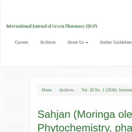
Main
Navigation
Main
Content
International Journal of Green Pharmacy (IJGP)
Sidebar
Current
Archives
About Us
Author Guildeline
Home
Archives
Vol. 20 No. 1 (2026): Interna
Sahjan (Moringa olei
Phytochemistry, pha