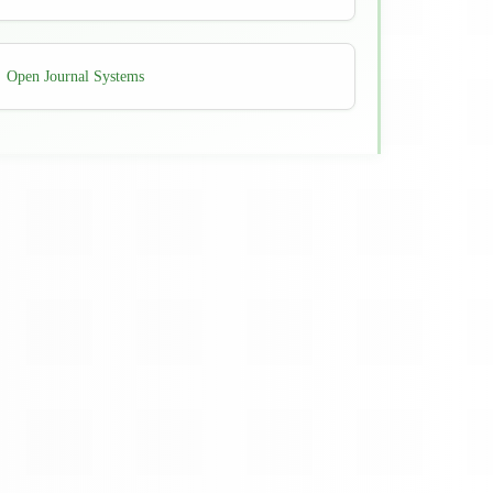
Developed
Open Journal Systems
By