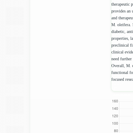
therapeutic 
provides an 
and therapeu
M. oleifera. 
diabetic, ant
properties, 
preclinical 
clinical evid
need further
Overall, M. o
functional f
focused resea
Downloads