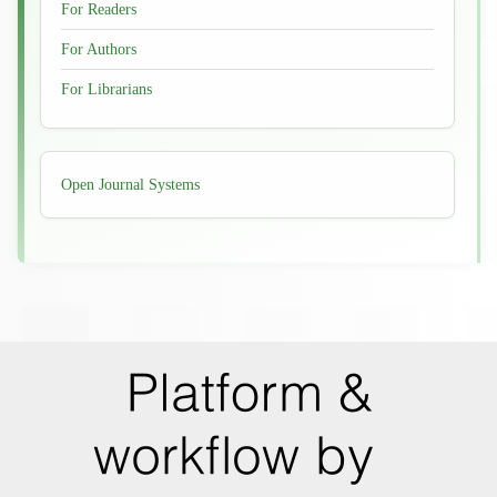
For Readers
For Authors
For Librarians
Developed
Open Journal Systems
By