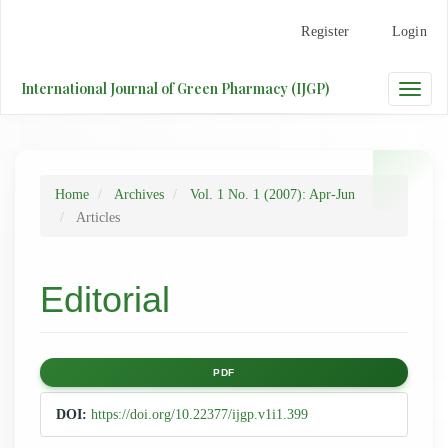
Main
Register
Login
Navigation
Main
Content
International Journal of Green Pharmacy (IJGP)
Toggle
Sidebar
naviga
Home
Archives
Vol. 1 No. 1 (2007): Apr-Jun
Articles
Editorial
Article
PDF
Sidebar
DOI:
https://doi.org/10.22377/ijgp.v1i1.399