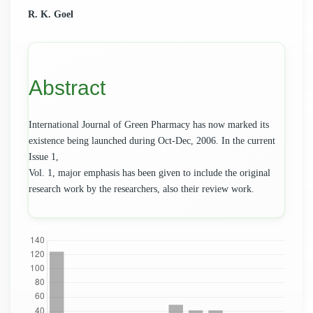
Main
R. K. Goel
Article
Content
Abstract
International Journal of Green Pharmacy has now marked its
existence being launched during Oct-Dec, 2006. In the current
Issue 1,
Vol. 1, major emphasis has been given to include the original
research work by the researchers, also their review work.
Downloads