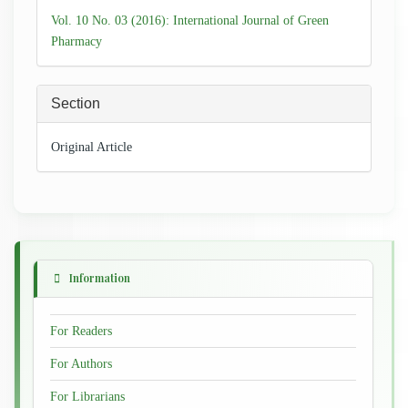
Details
Vol. 10 No. 03 (2016): International Journal of Green
Pharmacy
Section
Original Article
Information
For Readers
For Authors
For Librarians