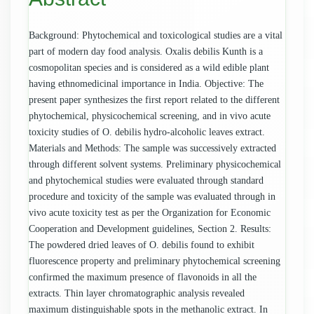
Background: Phytochemical and toxicological studies are a vital
part of modern day food analysis. Oxalis debilis Kunth is a
cosmopolitan species and is considered as a wild edible plant
having ethnomedicinal importance in India. Objective: The
present paper synthesizes the first report related to the different
phytochemical, physicochemical screening, and in vivo acute
toxicity studies of O. debilis hydro-alcoholic leaves extract.
Materials and Methods: The sample was successively extracted
through different solvent systems. Preliminary physicochemical
and phytochemical studies were evaluated through standard
procedure and toxicity of the sample was evaluated through in
vivo acute toxicity test as per the Organization for Economic
Cooperation and Development guidelines, Section 2. Results:
The powdered dried leaves of O. debilis found to exhibit
fluorescence property and preliminary phytochemical screening
confirmed the maximum presence of flavonoids in all the
extracts. Thin layer chromatographic analysis revealed
maximum distinguishable spots in the methanolic extract. In