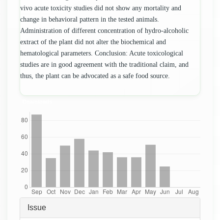
vivo acute toxicity studies did not show any mortality and
change in behavioral pattern in the tested animals.
Administration of different concentration of hydro-alcoholic
extract of the plant did not alter the biochemical and
hematological parameters. Conclusion: Acute toxicological
studies are in good agreement with the traditional claim, and
thus, the plant can be advocated as a safe food source.
Downloads
Article
Issue