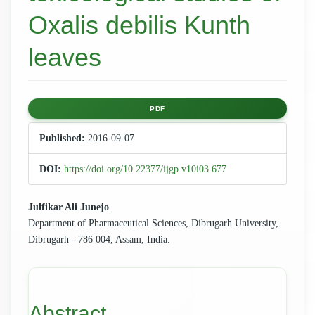
Oxalis debilis Kunth
leaves
Article
PDF
Sidebar
Published:
2016-09-07
DOI:
https://doi.org/10.22377/ijgp.v10i03.677
Main
Julfikar Ali Junejo
Department of Pharmaceutical Sciences, Dibrugarh University,
Article
Dibrugarh - 786 004, Assam, India.
Content
Abstract