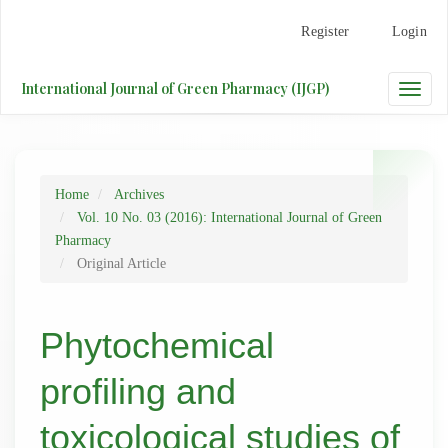
Main
Register
Login
Navigation
Main
Content
International Journal of Green Pharmacy (IJGP)
Toggle
Sidebar
naviga
Home
Archives
Vol. 10 No. 03 (2016): International Journal of Green
Pharmacy
Original Article
Phytochemical
profiling and
toxicological studies of