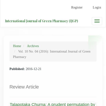
Main
Register
Login
Navigation
Main
Content
International Journal of Green Pharmacy (IJGP)
Toggle
Sidebar
naviga
Home
Archives
Vol. 10 No. 04 (2016): International Journal of Green
Pharmacy
Published:
2016-12-21
Review Article
Talapotaka Churna: A prudent permutation by