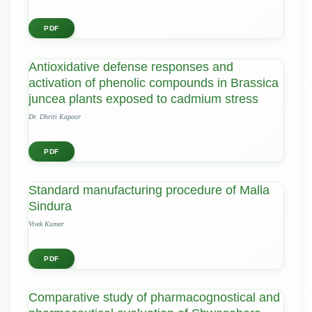
PDF
Antioxidative defense responses and
activation of phenolic compounds in Brassica
juncea plants exposed to cadmium stress
Dr. Dhriti Kapoor
PDF
Standard manufacturing procedure of Malla
Sindura
Vivek Kumar
PDF
Comparative study of pharmacognostical and