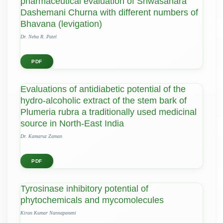
pharmaceutical evaluation of Shwasahara
Dashemani Churna with different numbers of
Bhavana (levigation)
Dr. Neha R. Patel
PDF
Evaluations of antidiabetic potential of the
hydro-alcoholic extract of the stem bark of
Plumeria rubra a traditionally used medicinal
source in North-East India
Dr. Kamaruz Zaman
PDF
Tyrosinase inhibitory potential of
phytochemicals and mycomolecules
Kiran Kumar Nannapaneni