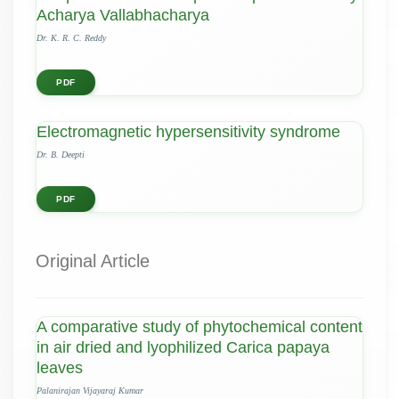
Acharya Vallabhacharya
Dr. K. R. C. Reddy
PDF
Electromagnetic hypersensitivity syndrome
Dr. B. Deepti
PDF
Original Article
A comparative study of phytochemical content
in air dried and lyophilized Carica papaya
leaves
Palanirajan Vijayaraj Kumar