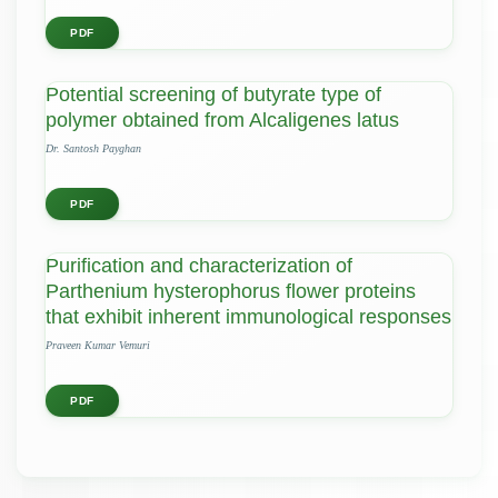
PDF
Potential screening of butyrate type of
polymer obtained from Alcaligenes latus
Dr. Santosh Payghan
PDF
Purification and characterization of
Parthenium hysterophorus flower proteins
that exhibit inherent immunological responses
Praveen Kumar Vemuri
PDF