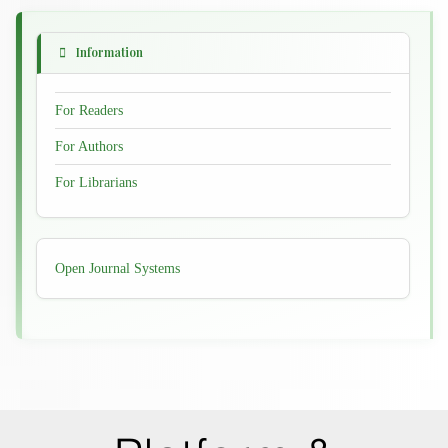
Information
For Readers
For Authors
For Librarians
Developed
Open Journal Systems
By