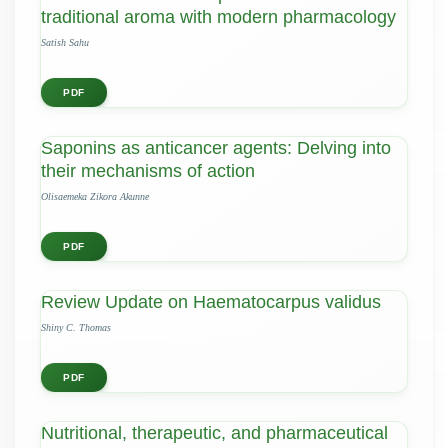
traditional aroma with modern pharmacology
Satish Sahu
PDF
Saponins as anticancer agents: Delving into
their mechanisms of action
Olisaemeka Zikora Akunne
PDF
Review Update on Haematocarpus validus
Shiny C. Thomas
PDF
Nutritional, therapeutic, and pharmaceutical