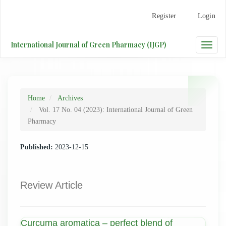
Main
Register
Login
Navigation
Main
Content
International Journal of Green Pharmacy (IJGP)
Toggle
Sidebar
naviga
Home
Archives
Vol. 17 No. 04 (2023): International Journal of Green
Pharmacy
Published:
2023-12-15
Review Article
Curcuma aromatica – perfect blend of