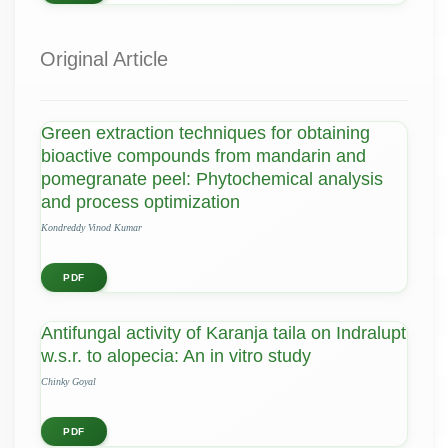
Original Article
Green extraction techniques for obtaining
bioactive compounds from mandarin and
pomegranate peel: Phytochemical analysis
and process optimization
Kondreddy Vinod Kumar
PDF
Antifungal activity of Karanja taila on Indralupt
w.s.r. to alopecia: An in vitro study
Chinky Goyal
PDF