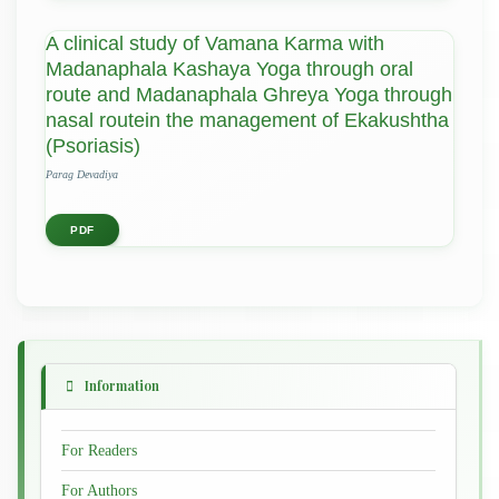
A clinical study of Vamana Karma with
Madanaphala Kashaya Yoga through oral
route and Madanaphala Ghreya Yoga through
nasal routein the management of Ekakushtha
(Psoriasis)
Parag Devadiya
PDF
Information
For Readers
For Authors