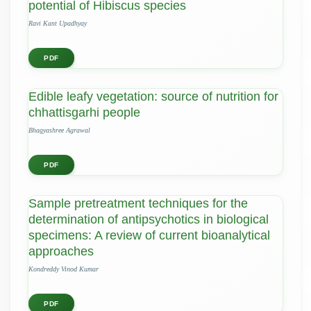
potential of Hibiscus species
Ravi Kant Upadhyay
PDF
Edible leafy vegetation: source of nutrition for
chhattisgarhi people
Bhagyashree Agrawal
PDF
Sample pretreatment techniques for the
determination of antipsychotics in biological
specimens: A review of current bioanalytical
approaches
Kondreddy Vinod Kumar
PDF