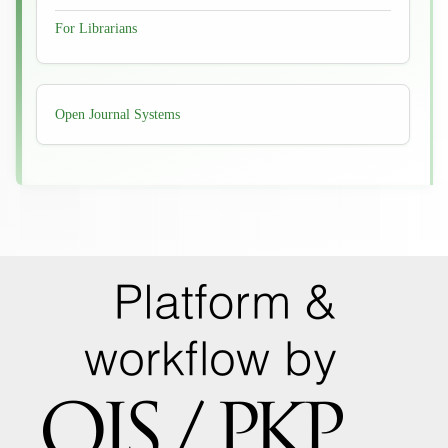
For Librarians
Developed
Open Journal Systems
By