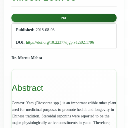
Article
PDF
Sidebar
Published:
2018-08-03
DOI:
https://doi.org/10.22377/ijgp.v12i02.1796
Main
Dr. Meenu Mehta
Article
Content
Abstract
Context: Yam (Dioscorea spp.) is an important edible tuber plant
used for medicinal purposes to promote health and longevity in
Chinese tradition. Steroidal saponins were reported to be the
major physiologically active constituents in yams. Therefore,