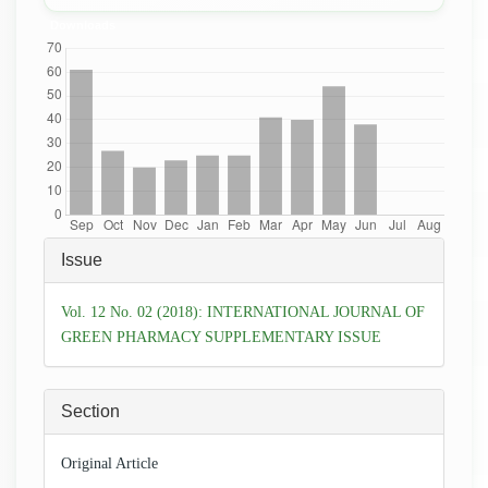
Downloads
Article
Issue
Details
Vol. 12 No. 02 (2018): INTERNATIONAL JOURNAL OF
GREEN PHARMACY SUPPLEMENTARY ISSUE
Section
Original Article