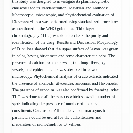
this study was designed to investigate its pharmacognostic
characters for its standardization. Materials and Methods:
Macroscopic, microscopic, and physiochemical evaluation of
Dioscorea villosa was performed using standardized procedures
as mentioned in the WHO guidelines. Thin-layer
chromatography (TLC) was done to check the purity and
identification of the drug. Results and Discussion: Morphology
of D. villosa showed that the upper surface of leaves was green
in color, having bitter taste and some characteristic odor. The
presence of calcium oxalate crystal, thin long fibers, xylem
vessels, and epidermal cells was observed in powder
microscopy. Phytochemical analysis of crude extracts indicated
the presence of alkaloids, glycosides, saponins, and flavonoids.
The presence of saponins was also confirmed by foaming index.
TLC was done for all the extracts which showed a number of
spots indicating the presence of number of chemical
constituents.Conclusion: All the above pharmacognostic
parameters could be useful for the authentication and
preparation of monograph for D. villosa.