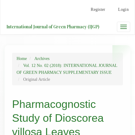
Main
Register
Login
Navigation
Main
Content
International Journal of Green Pharmacy (IJGP)
Toggle
Sidebar
naviga
Home
Archives
Vol. 12 No. 02 (2018): INTERNATIONAL JOURNAL
OF GREEN PHARMACY SUPPLEMENTARY ISSUE
Original Article
Pharmacognostic
Study of Dioscorea
villosa Leaves